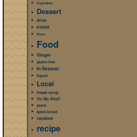
Cupcakes
Dessert
drink
event
Farm
Food
Ginger
gluten free
In Season
liquor
Local
maple syrup
On My Shelf
pasta
quick bread
random
recipe