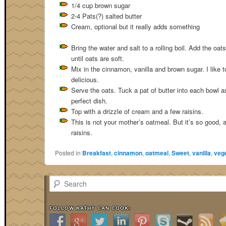
1/4 cup brown sugar
2-4 Pats(?) salted butter
Cream, optional but it really adds something
Bring the water and salt to a rolling boil. Add the oa
until oats are soft.
Mix in the cinnamon, vanilla and brown sugar. I like t
delicious.
Serve the oats. Tuck a pat of butter into each bowl a
perfect dish.
Top with a drizzle of cream and a few raisins.
This is not your mother’s oatmeal. But it’s so good, a
raisins.
Posted in
Breakfast
,
cinnamon
,
oatmeal
,
Sweet
,
vanilla
,
vege
Search
FOLLOW KATHY CAN COOK: