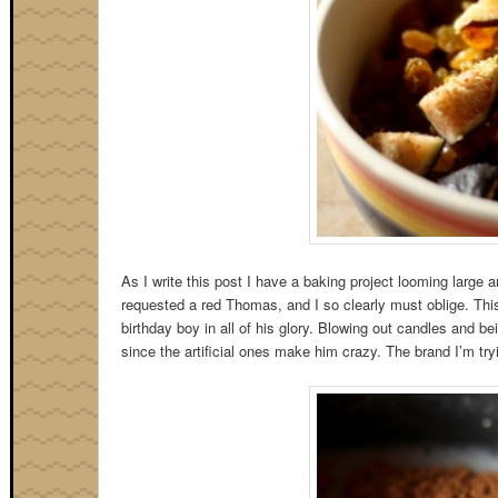
As I write this post I have a baking project looming large an
requested a red Thomas, and I so clearly must oblige. This 
birthday boy in all of his glory. Blowing out candles and be
since the artificial ones make him crazy. The brand I’m tryi