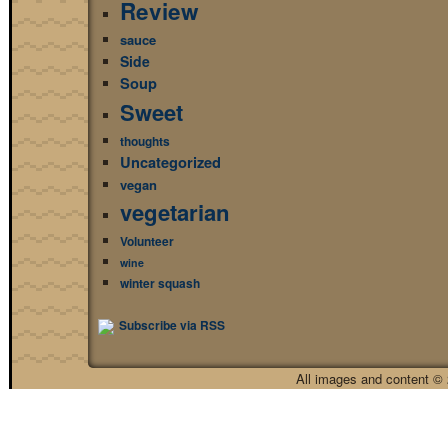
Review
sauce
Side
Soup
Sweet
thoughts
Uncategorized
vegan
vegetarian
Volunteer
wine
winter squash
Subscribe via RSS
All images and content © 