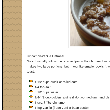
Cinnamon-Vanilla Oatmeal
Note: I usually follow the ratio recipe on the Oatmeal box w
makes two large portions, but if you like smaller bowls it 
toast.
1 1/2 cups quick or rolled oats
1/4 tsp salt
3 1/2 cups water
1/4-1/2 cup golden raisins (I do two medium handfuls
1 scant Tbs cinnamon
1 tsp vanilla (I use vanilla bean paste)