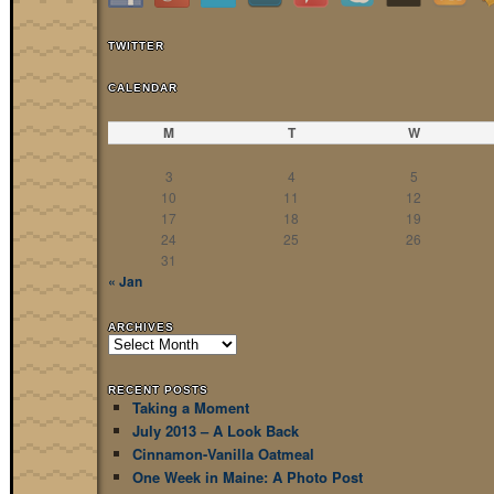
TWITTER
CALENDAR
M
T
W
3
4
5
10
11
12
17
18
19
24
25
26
31
« Jan
ARCHIVES
Archives
RECENT POSTS
Taking a Moment
July 2013 – A Look Back
Cinnamon-Vanilla Oatmeal
One Week in Maine: A Photo Post