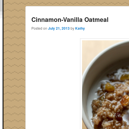
Cinnamon-Vanilla Oatmeal
Posted on
July 21, 2013
by
Kathy