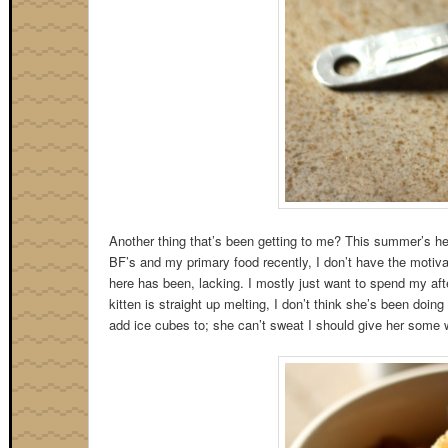
Another thing that’s been getting to me? This summer’s he
BF’s and my primary food recently, I don’t have the motiva
here has been, lacking. I mostly just want to spend my af
kitten is straight up melting, I don’t think she’s been doing
add ice cubes to; she can’t sweat I should give her some w