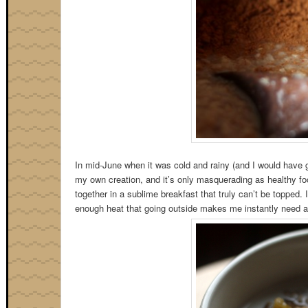
In mid-June when it was cold and rainy (and I would have gi
my own creation, and it’s only masquerading as healthy foo
together in a sublime breakfast that truly can’t be topped. I 
enough heat that going outside makes me instantly need a