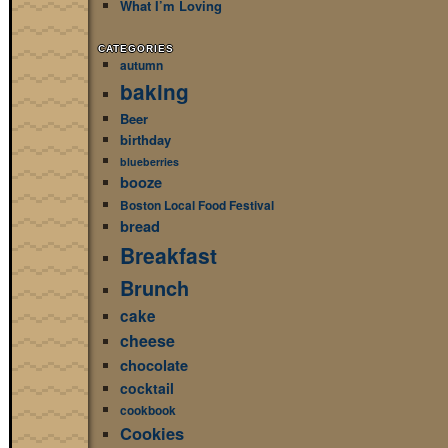
What I’m Loving
CATEGORIES
autumn
baking
Beer
birthday
blueberries
booze
Boston Local Food Festival
bread
Breakfast
Brunch
cake
cheese
chocolate
cocktail
cookbook
Cookies