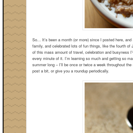
So… It’s been a month (or more) since I posted here, and a
family, and celebrated lots of fun things, like the fourth o
of this mass amount of travel, celebration and busyness 
every minute of it. I’m learning so much and getting so man
summer long – I’ll be once or twice a week throughout the s
post a bit, or give you a roundup periodically.