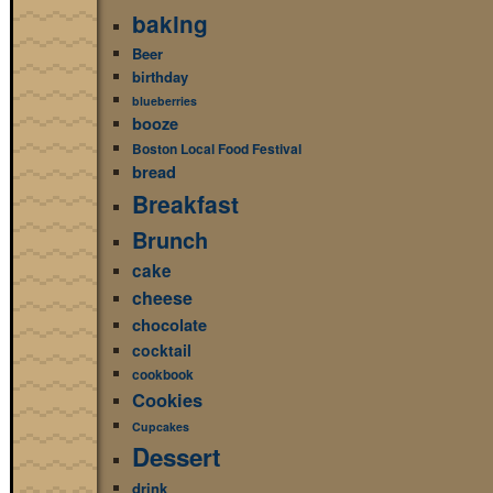
baking
Beer
birthday
blueberries
booze
Boston Local Food Festival
bread
Breakfast
Brunch
cake
cheese
chocolate
cocktail
cookbook
Cookies
Cupcakes
Dessert
drink