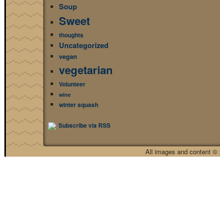
Soup
Sweet
thoughts
Uncategorized
vegan
vegetarian
Volunteer
wine
winter squash
Subscribe via RSS
All images and content © 