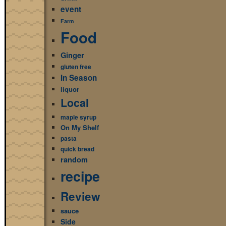
event
Farm
Food
Ginger
gluten free
In Season
liquor
Local
maple syrup
On My Shelf
pasta
quick bread
random
recipe
Review
sauce
Side