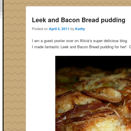
Leek and Bacon Bread pudding
Posted on
April 4, 2011
by
Kathy
I am a guest poster over on Alicia’s super delicious blog.
I made fantastic Leek and Bacon Bread pudding for her! G