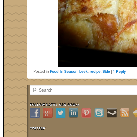
Posted in
Food
,
In Season
,
Leek
,
recipe
,
Side
|
1
Reply
Search
FOLLOW KATHY CAN COOK:
TWITTER