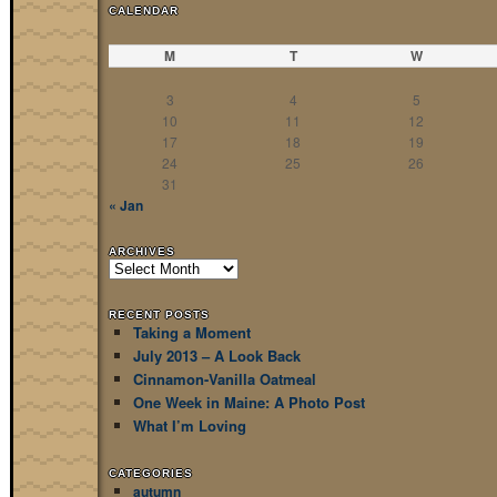
CALENDAR
M
T
W
3
4
5
10
11
12
17
18
19
24
25
26
31
« Jan
ARCHIVES
Archives
RECENT POSTS
Taking a Moment
July 2013 – A Look Back
Cinnamon-Vanilla Oatmeal
One Week in Maine: A Photo Post
What I’m Loving
CATEGORIES
autumn