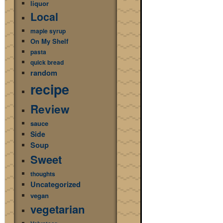
liquor
Local
maple syrup
On My Shelf
pasta
quick bread
random
recipe
Review
sauce
Side
Soup
Sweet
thoughts
Uncategorized
vegan
vegetarian