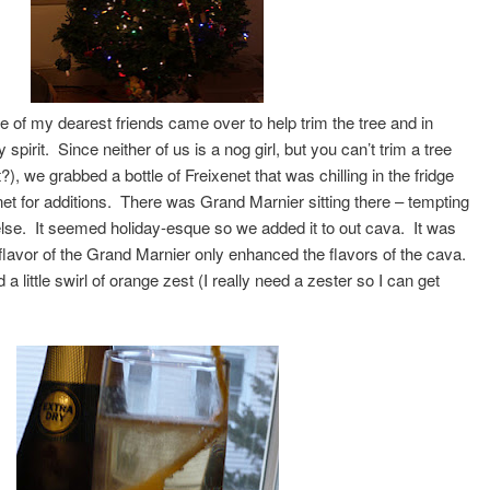
of my dearest friends came over to help trim the tree and in
 spirit. Since neither of us is a nog girl, but you can’t trim a tree
ht?), we grabbed a bottle of Freixenet that was chilling in the fridge
net for additions. There was Grand Marnier sitting there – tempting
g else. It seemed holiday-esque so we added it to out cava. It was
s flavor of the Grand Marnier only enhanced the flavors of the cava.
d a little swirl of orange zest (I really need a zester so I can get