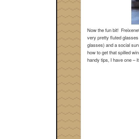
Now the fun bit! Freixene
very pretty fluted glasses
glasses) and a social survi
how to get that spilled win
handy tips, I have one – i