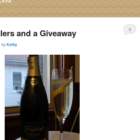
CAVA
3
lers and a Giveaway
1
by
Kathy