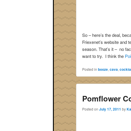
So – here’s the deal, bec
Friexenet’s website and te
season. That’s it – no fa
want to try. I think the
Poi
Posted in
booze
,
cava
,
cocktai
Pomflower Co
Posted on
July 17, 2011
by
Ka