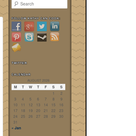
Search
FOLLOW KATHY CAN COOK:
TWITTER
CALENDAR
AUGUST 2026
M
T
W
T
F
S
S
1
2
3
4
5
6
7
8
9
10
11
12
13
14
15
16
17
18
19
20
21
22
23
24
25
26
27
28
29
30
31
« Jan