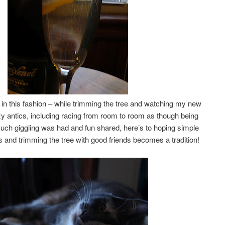
e in this fashion – while trimming the tree and watching my new
zy antics, including racing from room to room as though being
ch giggling was had and fun shared, here’s to hoping simple
s and trimming the tree with good friends becomes a tradition!