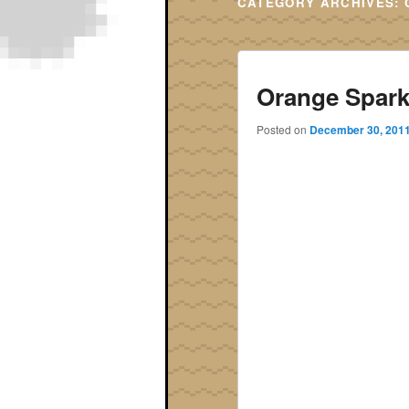
CATEGORY ARCHIVES:
Orange Spark
Posted on
December 30, 201