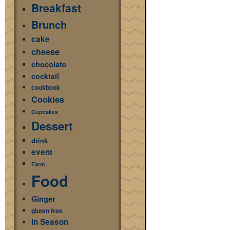
Breakfast
Brunch
cake
cheese
chocolate
cocktail
cookbook
Cookies
Cupcakes
Dessert
drink
event
Farm
Food
Ginger
gluten free
In Season