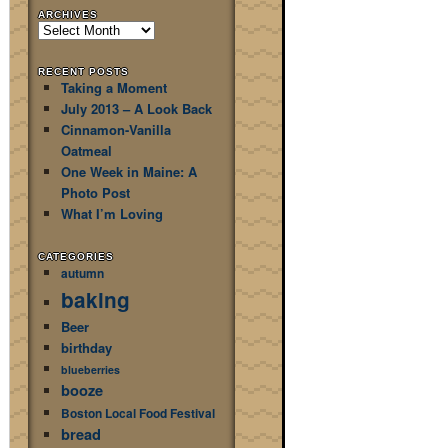
ARCHIVES
Archives
RECENT POSTS
Taking a Moment
July 2013 – A Look Back
Cinnamon-Vanilla
Oatmeal
One Week in Maine: A
Photo Post
What I’m Loving
CATEGORIES
autumn
baking
Beer
birthday
blueberries
booze
Boston Local Food Festival
bread