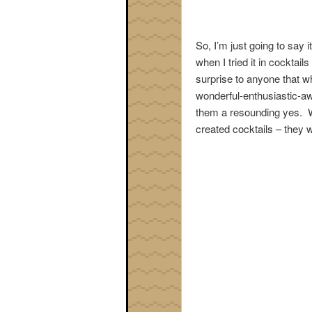
So, I’m just going to say 
when I tried it in cocktail
surprise to anyone that w
wonderful-enthusiastic-aw
them a resounding yes. Whe
created cocktails – they w