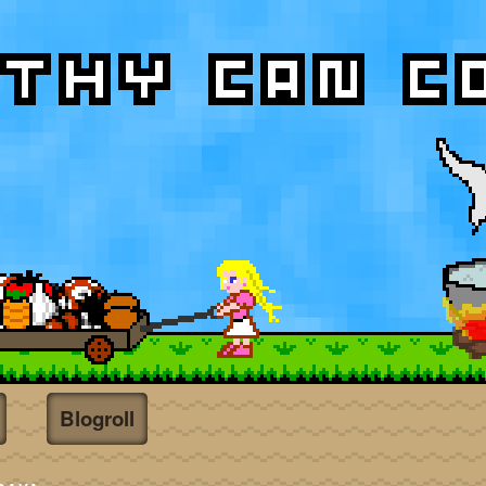
Blogroll
t
ent