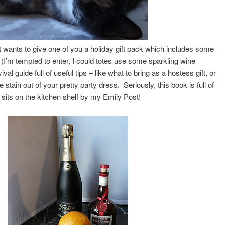
t wants to give one of you a holiday gift pack which includes some
 (I’m tempted to enter, I could totes use some sparkling wine
val guide full of useful tips – like what to bring as a hostess gift, or
e stain out of your pretty party dress. Seriously, this book is full of
t sits on the kitchen shelf by my Emily Post!