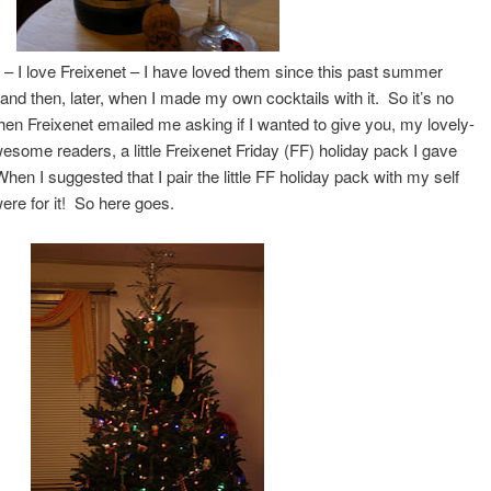
it – I love Freixenet – I have loved them since this past summer
s and then, later, when I made my own cocktails with it. So it’s no
hen Freixenet emailed me asking if I wanted to give you, my lovely-
esome readers, a little Freixenet Friday (FF) holiday pack I gave
n I suggested that I pair the little FF holiday pack with my self
ere for it! So here goes.