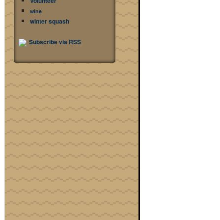
Volunteer
wine
winter squash
Subscribe via RSS