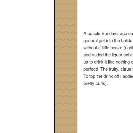
A couple Sundays ago one 
general get into the holiday
without a little booze (rig
and raided the liquor cabi
us to drink it like nothin
perfect! The fruity, citru
To top the drink off I adde
pretty curls).