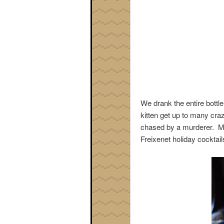
We drank the entire bottl
kitten get up to many cra
chased by a murderer. Mu
Freixenet holiday cocktail