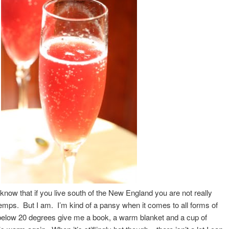
I know that if you live south of the New England you are not really
temps. But I am. I’m kind of a pansy when it comes to all forms of
elow 20 degrees give me a book, a warm blanket and a cup of