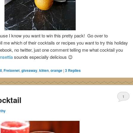
ause I know you want to win this pretty pack! Go over to
ll me which of their cocktails or recipes you want to try this holiday
cebook, no twitter, just one comment telling me what cocktail you
nsettia
sounds especially delicious 😉
l
,
Freixenet
,
giveaway
,
kitten
,
orange
|
3
Replies
1
cktail
thy