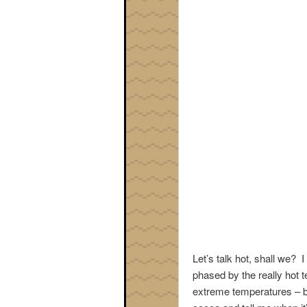
Let’s talk hot, shall we? 
phased by the really hot 
extreme temperatures – b