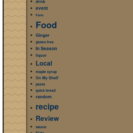
drink
event
Farm
Food
Ginger
gluten free
In Season
liquor
Local
maple syrup
On My Shelf
pasta
quick bread
random
recipe
Review
sauce