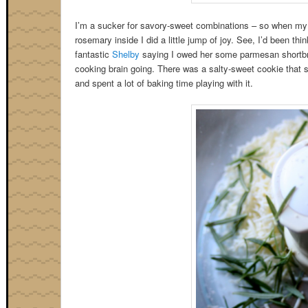
I’m a sucker for savory-sweet combinations – so when m
rosemary inside I did a little jump of joy. See, I’d been thi
fantastic
Shelby
saying I owed her some parmesan shortbre
cooking brain going. There was a salty-sweet cookie that s
and spent a lot of baking time playing with it.