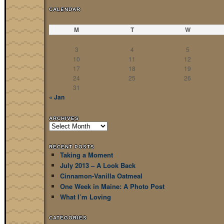
CALENDAR
M
T
W
3
4
5
10
11
12
17
18
19
24
25
26
31
« Jan
ARCHIVES
Archives
RECENT POSTS
Taking a Moment
July 2013 – A Look Back
Cinnamon-Vanilla Oatmeal
One Week in Maine: A Photo Post
What I’m Loving
CATEGORIES