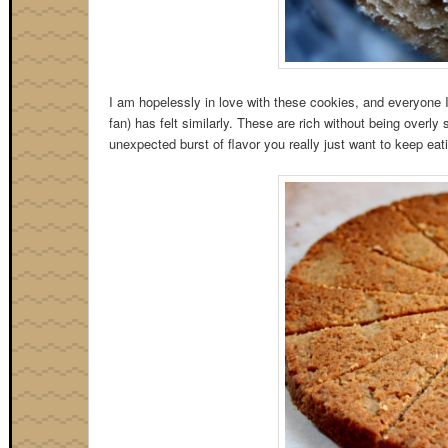
I am hopelessly in love with these cookies, and everyone 
fan) has felt similarly. These are rich without being overl
unexpected burst of flavor you really just want to keep eati