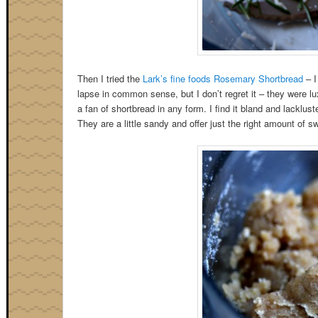
Then I tried the
Lark’s fine foods Rosemary Shortbread
– I
lapse in common sense, but I don’t regret it – they were lu
a fan of shortbread in any form. I find it bland and lacklus
They are a little sandy and offer just the right amount of 