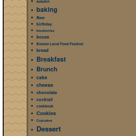
autumn
baking
Beer
birthday
blueberries
booze
Boston Local Food Festival
bread
Breakfast
Brunch
cake
cheese
chocolate
cocktail
cookbook
Cookies
Cupcakes
Dessert