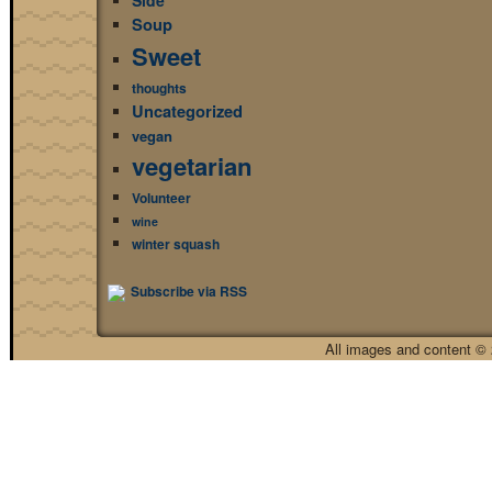
Side
Soup
Sweet
thoughts
Uncategorized
vegan
vegetarian
Volunteer
wine
winter squash
Subscribe via RSS
All images and content © 