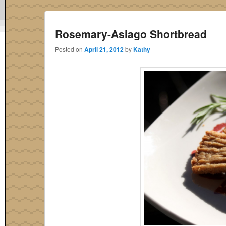
Rosemary-Asiago Shortbread
Posted on
April 21, 2012
by
Kathy