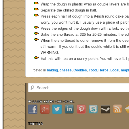
Wrap the dough in plastic wrap (a couple layers are bett
Separate the chilled dough in half.
Press each half of dough into a 9-inch round cake pa
worry, you won’t hurt it. I usually use a piece of par
Press the edges of the dough down with a fork, so there
Bake the shortbread at 325 for 20-25 minutes; the edg
When the shortbread is done, remove it from the oven 
still warm. If you don’t cut the cookie while it is stil
WARNING.
Eat this with tea on a sunny porch. You will love it. I
Posted in
baking
,
cheese
,
Cookies
,
Food
,
Herbs
,
Local
,
mapl
Search
FOLLOW KATHY CAN COOK:
TWITTER