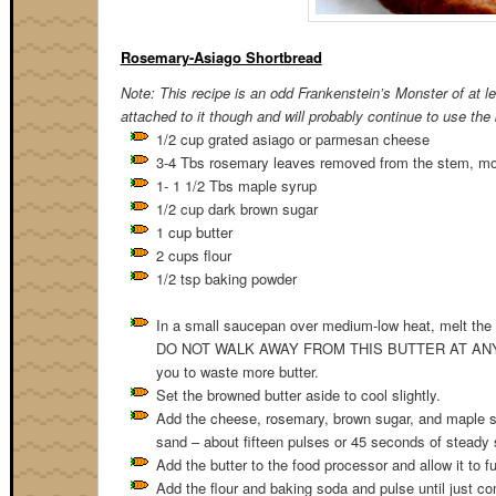
Rosemary-Asiago Shortbread
Note: This recipe is an odd Frankenstein’s Monster of at le
attached to it though and will probably continue to use the
1/2 cup grated asiago or parmesan cheese
3-4 Tbs rosemary leaves removed from the stem, more
1- 1 1/2 Tbs maple syrup
1/2 cup dark brown sugar
1 cup butter
2 cups flour
1/2 tsp baking powder
In a small saucepan over medium-low heat, melt the bu
DO NOT WALK AWAY FROM THIS BUTTER AT ANY TIME. T
you to waste more butter.
Set the browned butter aside to cool slightly.
Add the cheese, rosemary, brown sugar, and maple syr
sand – about fifteen pulses or 45 seconds of steady
Add the butter to the food processor and allow it to f
Add the flour and baking soda and pulse until just co